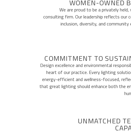
WOMEN-OWNED B
We are proud to be a privately hel
consulting firm. Our leadership reflects ou
inclusion, diversity, and communit
COMMITMENT TO SUSTAI
Design excellence and environmental responsibi
heart of our practice. Every lighting soluti
energy-efficient and wellness-focused, reflec
that great lighting should enhance both the 
hum
UNMATCHED TE
CAPA