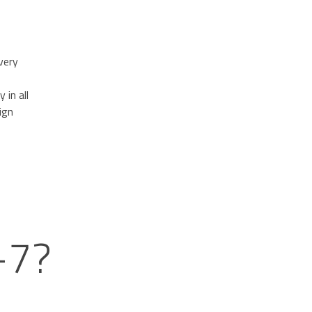
very
 in all
ign
-7?