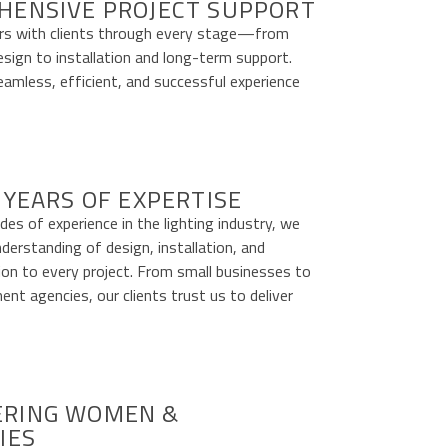
HENSIVE PROJECT SUPPORT
s with clients through every stage—from
esign to installation and long-term support.
amless, efficient, and successful experience
 YEARS OF EXPERTISE
es of experience in the lighting industry, we
nderstanding of design, installation, and
ion to every project. From small businesses to
nt agencies, our clients trust us to deliver
RING WOMEN &
IES