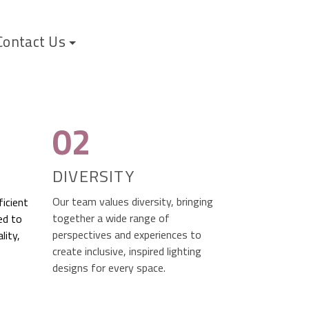
Contact Us
02
DIVERSITY
Our team values diversity, bringing
ficient
together a wide range of
ed to
perspectives and experiences to
lity,
create inclusive, inspired lighting
designs for every space.