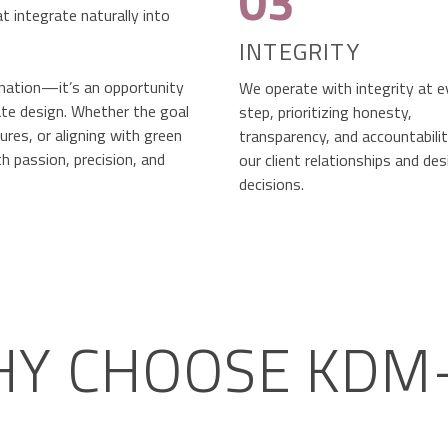
03
t integrate naturally into
INTEGRITY
ination—it’s an opportunity
We operate with integrity at e
ate design. Whether the goal
step, prioritizing honesty,
res, or aligning with green
transparency, and accountability
h passion, precision, and
our client relationships and des
decisions.
Y CHOOSE KDM