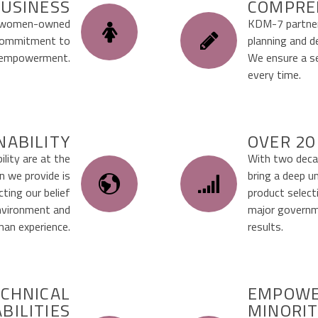
USINESS
COMPRE
d, women-owned
KDM-7 partner
r commitment to
planning and d
y empowerment.
We ensure a se
every time.
NABILITY
OVER 20
lity are at the
With two decad
on we provide is
bring a deep u
ting our belief
product select
environment and
major governme
an experience.
results.
CHNICAL
EMPOWE
BILITIES
MINORIT