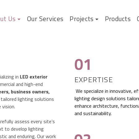
ut Us
Our Services
Projects
Products
01
alizing in
LED exterior
EXPERTISE
mercial and high-end
We specialize in innovative, ef
eers, business owners,
lighting design solutions tailor
g tailored lighting solutions
enhance architecture, functiona
 vision.
and sustainability.
efully assess every site’s
xt to develop lighting
istic and enduring. Our work