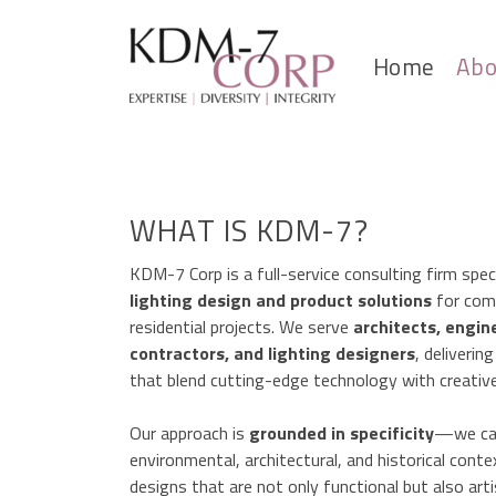
Home
Abo
WHAT IS KDM-7?
KDM-7 Corp is a full-service consulting firm speci
lighting design and product solutions
for com
residential projects. We serve
architects, engin
contractors, and lighting designers
, deliverin
that blend cutting-edge technology with creative
Our approach is
grounded in specificity
—we car
environmental, architectural, and historical conte
designs that are not only functional but also art