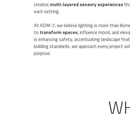
creates
multi-layered sensory experiences
tha
each setting.
At KDM-7, we believe lighting is more than illum
to
transform spaces
, influence mood, and elev
is enhancing safety, accentuating landscape featu
building standards, we approach every project wit
purpose.
WH