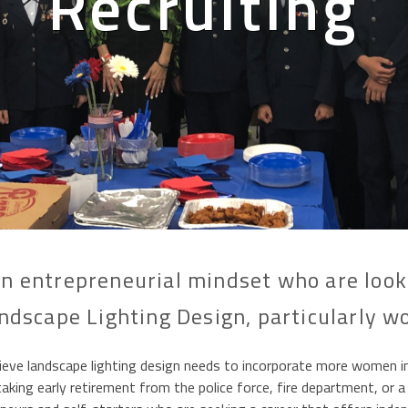
Recruiting
n entrepreneurial mindset who are lookin
ndscape Lighting Design, particularly 
 landscape lighting design needs to incorporate more women in ou
king early retirement from the police force, fire department, or a 