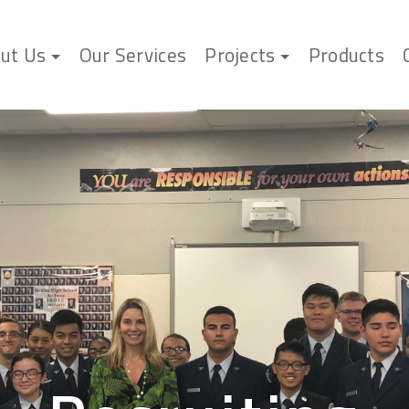
ut Us
Our Services
Projects
Products