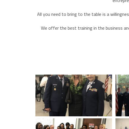
entrepre
All you need to bring to the table is a willingn
We offer the best training in the business an