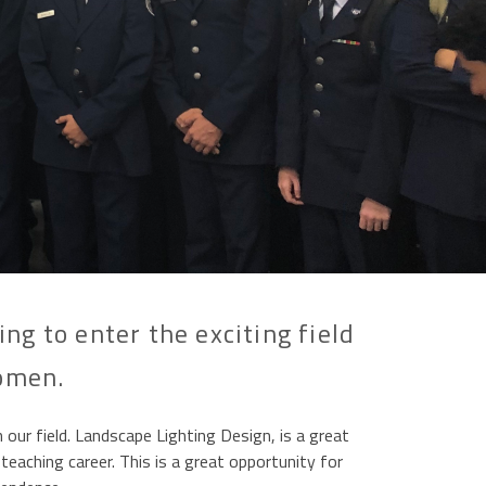
g to enter the exciting field
women.
r field. Landscape Lighting Design, is a great
teaching career. This is a great opportunity for