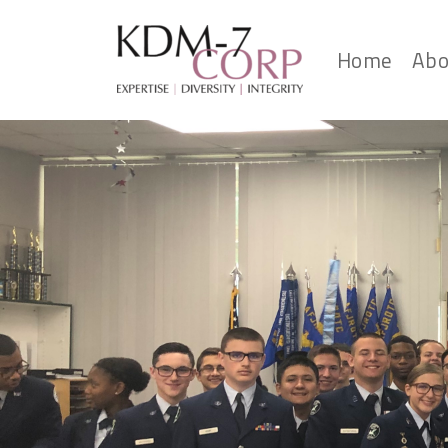
Home
Abo