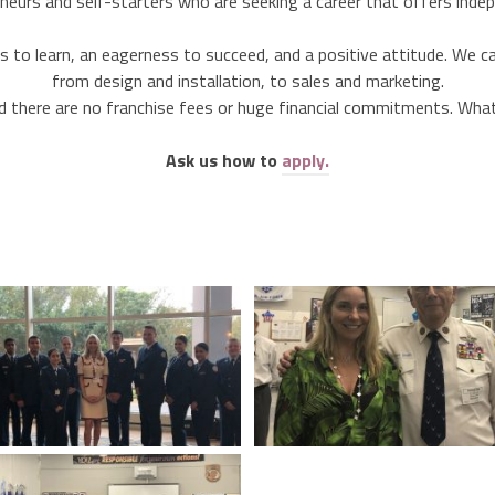
neurs and self-starters who are seeking a career that offers inde
ess to learn, an eagerness to succeed, and a positive attitude. We 
from design and installation, to sales and marketing.
d there are no franchise fees or huge financial commitments. What i
Ask us how to
apply.