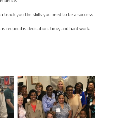
pendence.
can teach you the skills you need to be a success
s required is dedication, time, and hard work.