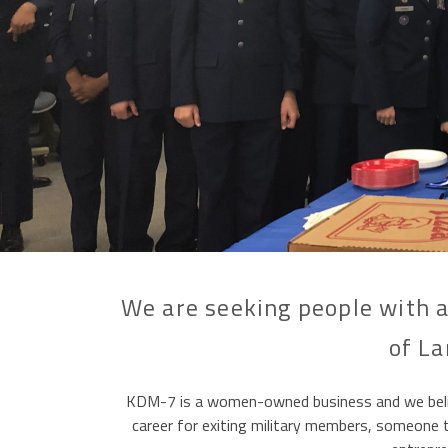
We are seeking people with a
of La
KDM-7 is a women-owned business and we believe
career for exiting military members, someone ta