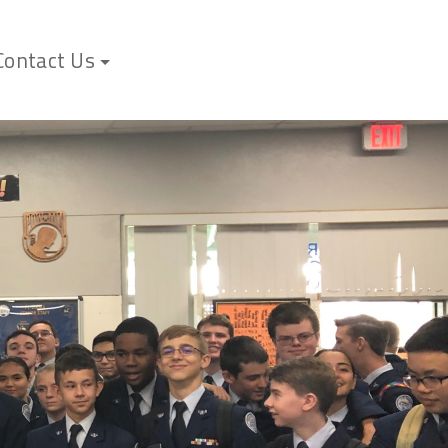
Contact Us